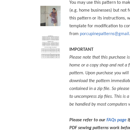
You may use this pattern to mak
(e.g. home businesses) but not
this pattern or its instructions, 
template for modification to co
from
porcupinepatterns@gmail
IMPORTANT
Please note that this purchase is
home or a copy shop and not a f
pattern.
Upon purchase you will 
download the pattern immediately
contained in a zip file. So pleas
to uncompress zip files. This i
be handled by most computers w
Please refer to our
FAQs page
i
PDF sewing patterns work befor