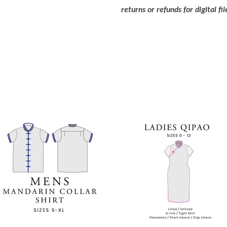
returns or refunds for digital fil