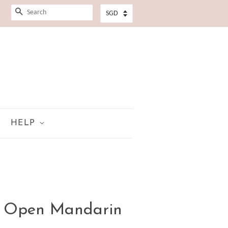
SEARCH
HELP
n Open Mandarin