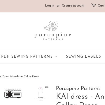
Log in
or
Create account
Cart
PDF SEWING PATTERNS
SEWING LABELS
An Open Mandarin Collar Dress
Porcupine Patterns
KAI dress - A