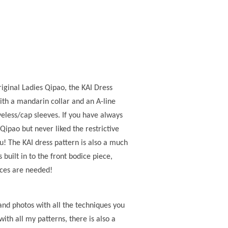
iginal Ladies Qipao, the KAI Dress
ith a mandarin collar and an A-line
eveless/cap sleeves. If you have always
 Qipao but never liked the restrictive
you! The KAI dress pattern is also a much
 built in to the front bodice piece,
eces are needed!
and photos with all the techniques you
with all my patterns, there is also a