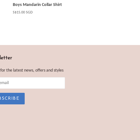
Boys Mandarin Collar Shirt
Regular
S$15.00 SGD
price
etter
 for the latest news, offers and styles