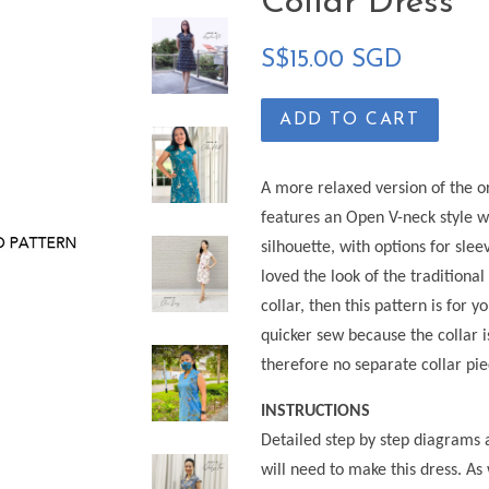
Collar Dress
Regular
S$15.00 SGD
price
ADD TO CART
A more relaxed version of the or
features an Open V-neck style w
silhouette, with options for sle
loved the look of the traditional
collar, then this pattern is for 
quicker sew because the collar is
therefore no separate collar pi
INSTRUCTIONS
Detailed step by step diagrams 
will need to make this dress. As 