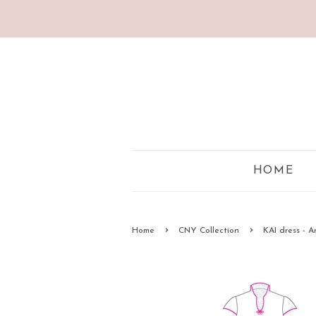
HOME
›
›
Home
CNY Collection
KAI dress - 