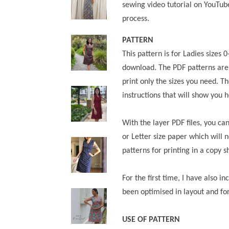
sewing video tutorial on YouTub
process.
PATTERN
This pattern is for Ladies sizes 
download.
The PDF patterns are
print only the sizes you need. Th
instructions that will show you 
With the layer PDF files, you ca
or Letter size paper which will 
patterns for printing in a copy s
For the first time, I have also i
been optimised in layout and fo
USE OF PATTERN