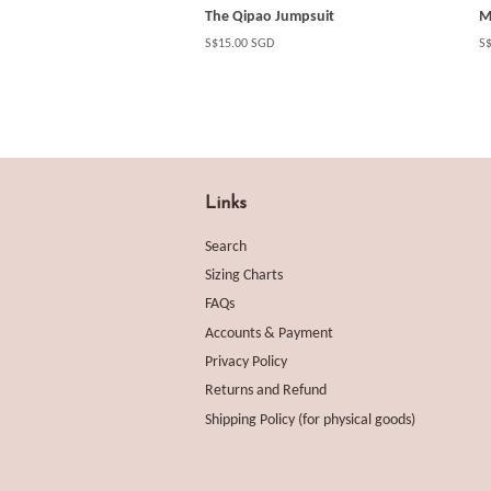
The Qipao Jumpsuit
M
Regular
S$15.00 SGD
Re
S
price
pr
Links
Search
Sizing Charts
FAQs
Accounts & Payment
Privacy Policy
Returns and Refund
Shipping Policy (for physical goods)