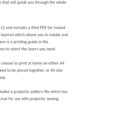
e that will guide you through the whole
0-12 and includes a tiled PDF for instant
 layered which allows you to isolate and
ere is a printing guide in the
how to select the layers you need.
n choose to print at home on either A4
need to be pieced together, or A0 size
hop.
ncluded a projector pattern file
which has
rmat for use with projector sewing.