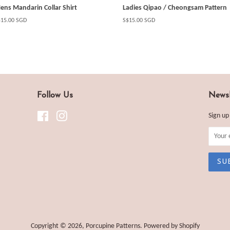
ens Mandarin Collar Shirt
Ladies Qipao / Cheongsam Pattern
gular
$15.00 SGD
Regular
S$15.00 SGD
ice
price
Follow Us
Newsl
Facebook
Instagram
Sign up
Copyright © 2026,
Porcupine Patterns
.
Powered by Shopify