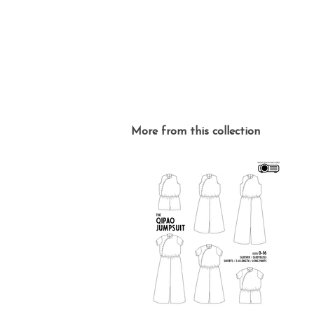
More from this collection