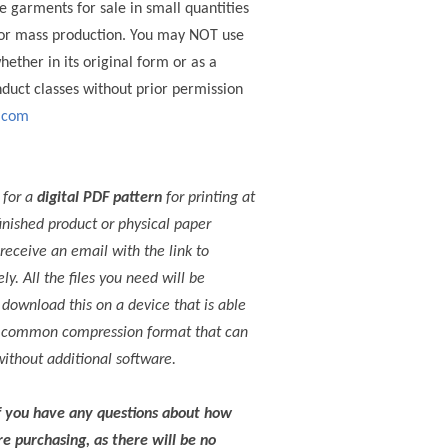
e garments for sale in small quantities
 for mass production. You may NOT use
whether in its original form or as a
nduct classes without prior permission
.com
 for a
digital PDF pattern
for printing at
inished product or physical paper
receive an email with the link to
. All the files you need will be
e download this on a device that is able
s a common compression format that can
ithout additional software.
f you have any questions about how
e purchasing, as there will be no